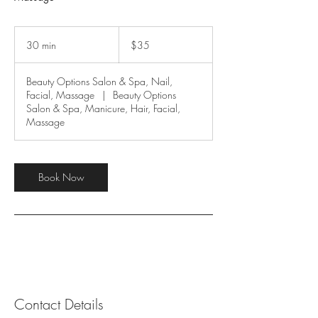
35
US
30 min
3
$35
dollars
0
m
Beauty Options Salon & Spa, Nail,
i
Facial, Massage
|
Beauty Options
n
Salon & Spa, Manicure, Hair, Facial,
Massage
Book Now
Contact Details