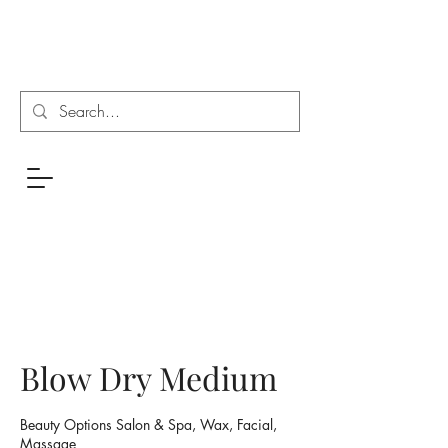
Blow Dry Medium
Beauty Options Salon & Spa, Wax, Facial,
Massage