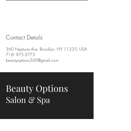
Contact Details
360 Neptune Ave, Brooklyn, NY 11235, USA
718- 975-3773
beautyoptions360@gmail.com
Beauty Options
Salon & Spa