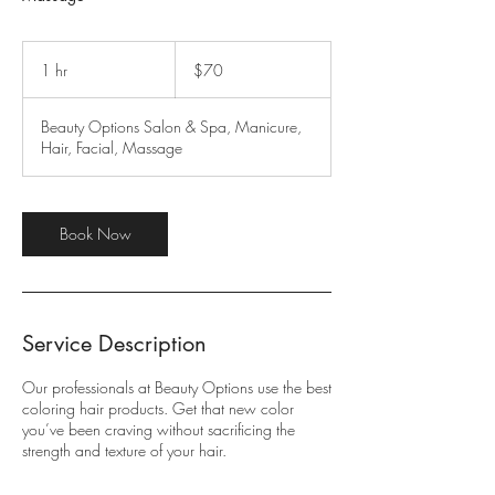
70
US
1 hr
1
$70
dollars
h
Beauty Options Salon & Spa, Manicure,
Hair, Facial, Massage
Book Now
Service Description
Our professionals at Beauty Options use the best
coloring hair products. Get that new color
you’ve been craving without sacrificing the
strength and texture of your hair.