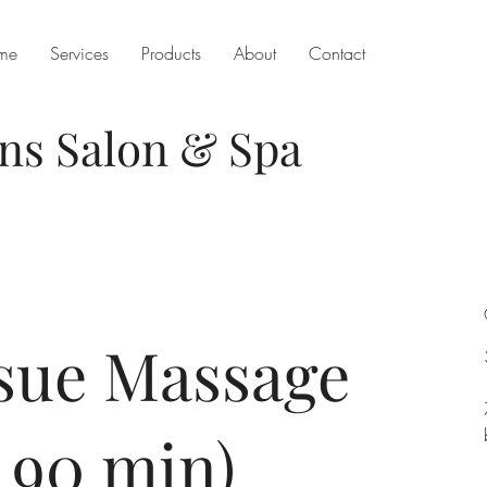
me
Services
Products
About
Contact
ons
Salon & Spa
sue Massage
 90 min)