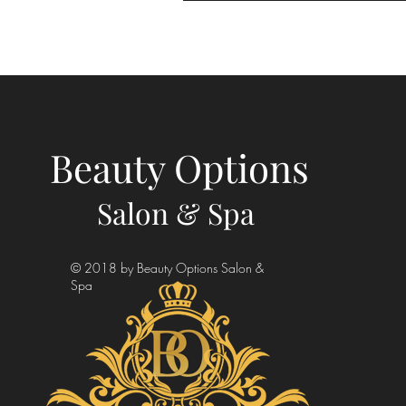
Beauty Options
Salon & Spa
© 2018 by Beauty Options Salon &
Spa