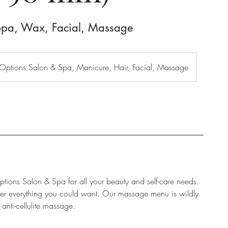
Spa, Wax, Facial, Massage
Options Salon & Spa, Manicure, Hair, Facial, Massage
ptions Salon & Spa for all your beauty and self-care needs.
ffer everything you could want. Our massage menu is wildly
anti-cellulite massage.