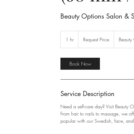
Beauty Options Salon & 
Request
Price
1 hr
1
Request Price
Beauty 
h
Book Now
Service Description
Need a self-care day? Visit Beauty O
From hair to nails to massage, we o
popular with our Swedish, face, and 