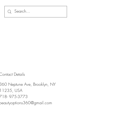
Log In
Contact Details
360 Neptune Ave, Brooklyn, NY
11235, USA
718- 975-3773
beautyoptions360@gmail.com