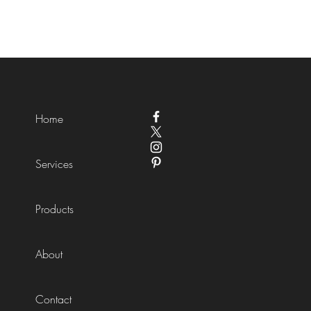
Home
Services
Products
About
Contact