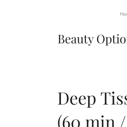
Ho
Beauty Opti
Deep Tis
(60 min /