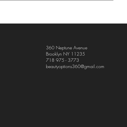
360 Neptune Avenue
Brooklyn NY 11235
718 975 - 3773
beautyoptions360@gmail.com