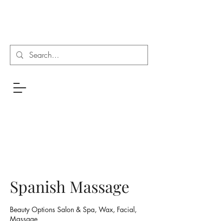
Spanish Massage
Beauty Options Salon & Spa, Wax, Facial,
Massage