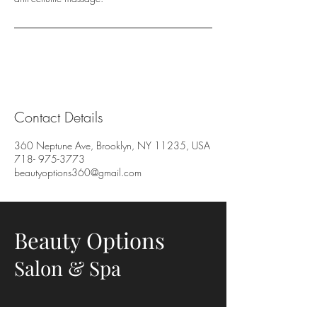
Contact Details
360 Neptune Ave, Brooklyn, NY 11235, USA
718- 975-3773
beautyoptions360@gmail.com
Beauty Options
Salon & Spa