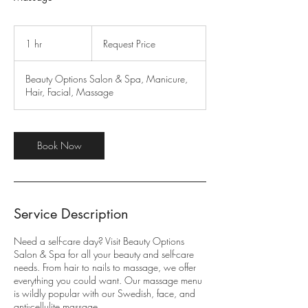
Request
Price
1 hr
1
Request Price
h
Beauty Options Salon & Spa, Manicure,
Hair, Facial, Massage
Book Now
Service Description
Need a self-care day? Visit Beauty Options
Salon & Spa for all your beauty and self-care
needs. From hair to nails to massage, we offer
everything you could want. Our massage menu
is wildly popular with our Swedish, face, and
anti-cellulite massage.