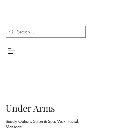
Under Arms
Beauty Options Salon & Spa, Wax, Facial,
Massage