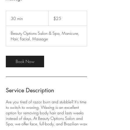
25
US
30 min
3
$25
dollars
0
m
Beauty Options Salon & Spa, Manicure,
i
Hair, Facial, Massage
n
Book Now
Service Description
Are you tired of razor burn and stubble? It's time
to switch to waxing. Waxing is an excellent
option for removing body hair and lasts weeks
instead of days. At Beauty Options Salon and
Spa, we offer face, full-body, and Brazilian wax