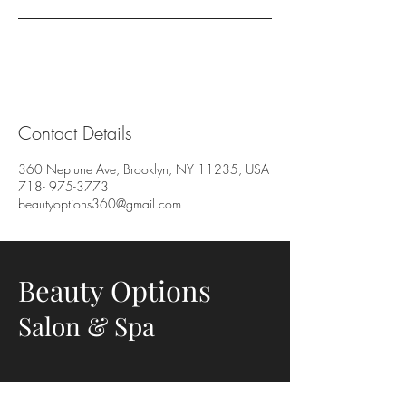
Contact Details
360 Neptune Ave, Brooklyn, NY 11235, USA
718- 975-3773
beautyoptions360@gmail.com
Beauty Options
Salon & Spa