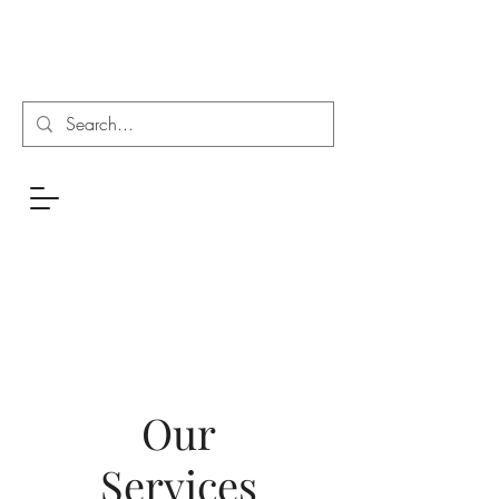
Our
Services