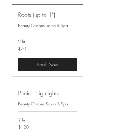
Roots (up to 1")
Beauty Options Salon & Spa
2 hr
70
$70
US
dollars
Book Now
Partial Highlights
Beauty Options Salon & Spa
2 hr
120
$120
US
dollars